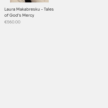
Laura Makabresku - Tales
of God's Mercy
Price
€560.00