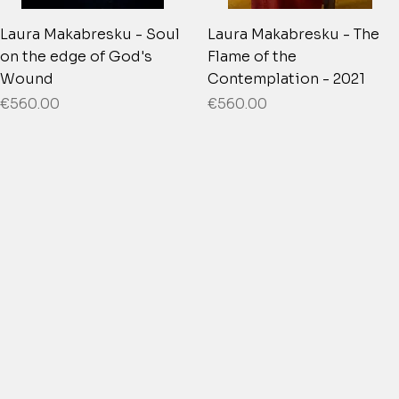
Laura Makabresku - Soul
Laura Makabresku - The
on the edge of God's
Flame of the
Wound
Contemplation - 2021
Price
Price
€560.00
€560.00