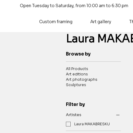
Open Tuesday to Saturday, from 10:00 am to 6:30 pm
Custom framing
Art gallery
T
Laura MAKA
Browse by
All Products
Art editions
Art photographs
Sculptures
Filter by
Artistes
Laura MAKABRESKU