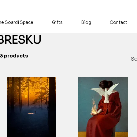
he Soardi Space
Gifts
Blog
Contact
BRESKU
3 products
So