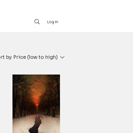
Log in
rt by:
Price (low to high)