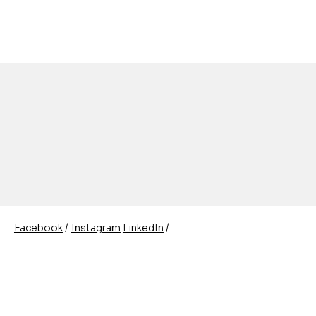
/
/
Instagram
LinkedIn
Facebook