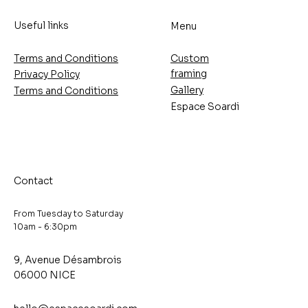
Useful links
Menu
Terms and Conditions
Custom
framing
Privacy Policy
Gallery
Terms and Conditions
Espace Soardi
Contact
From Tuesday to Saturday
10am - 6:30pm
9, Avenue Désambrois
06000 NICE