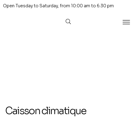
Open Tuesday to Saturday, from 10:00 am to 6:30 pm
Caisson climatique