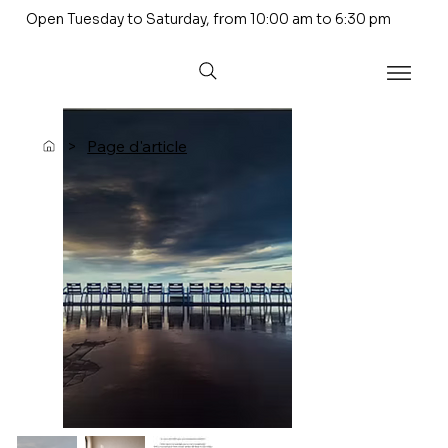
Open Tuesday to Saturday, from 10:00 am to 6:30 pm
>
Page d'article