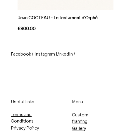
Jean COCTEAU - Le testament d'Orphé
Price
€800.00
/
/
Instagram
LinkedIn
Facebook
Useful links
Menu
Terms and
Custom
Conditions
framing
Privacy Policy
Gallery