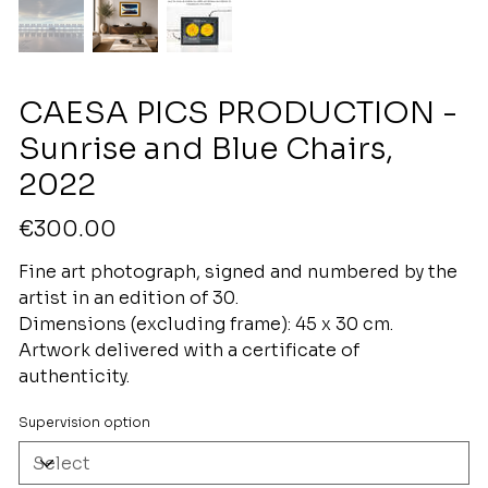
CAESA PICS PRODUCTION -
Sunrise and Blue Chairs,
2022
Price
€300.00
Fine art photograph, signed and numbered by the
artist in an edition of 30.
Dimensions (excluding frame): 45 x 30 cm.
Artwork delivered with a certificate of
authenticity.
Supervision option