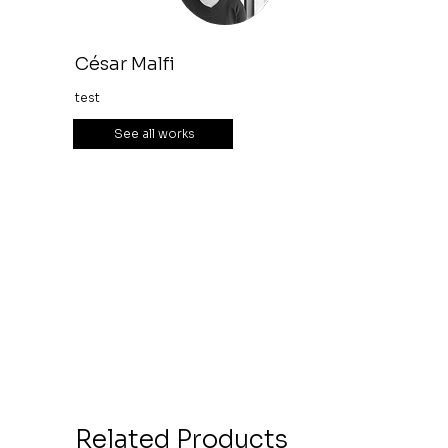
César Malfi
test
See all works
Related Products