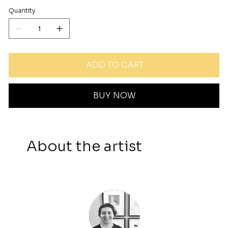
Quantity
ADD TO CART
BUY NOW
About the artist