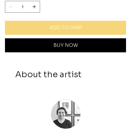
ADD TO CART
BUY NOW
About the artist