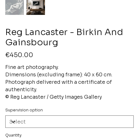
Reg Lancaster - Birkin And
Gainsbourg
Price
€450.00
Fine art photography.
Dimensions (excluding frame): 40 x 60 cm.
Photograph delivered with a certificate of
authenticity.
© Reg Lancaster / Getty Images Gallery
Supervision option
Quantity