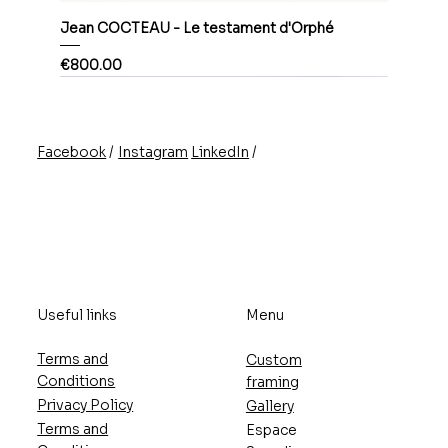
Jean COCTEAU - Le testament d'Orphé
Price
€800.00
/
/
Instagram
LinkedIn
Facebook
Useful links
Menu
Terms and
Custom
Conditions
framing
Privacy Policy
Gallery
Terms and
Espace