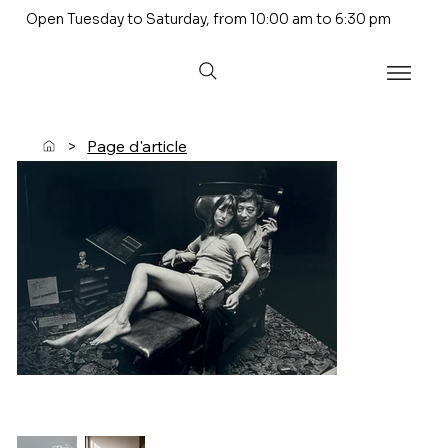
Open Tuesday to Saturday, from 10:00 am to 6:30 pm
>
Page d'article