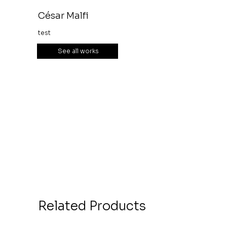
César Malfi
test
See all works
Related Products