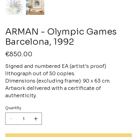
ARMAN - Olympic Games
Barcelona, 1992
Price
€850.00
Signed and numbered EA (artist's proof)
lithograph out of 50 copies.
Dimensions (excluding frame): 90 x 63 cm.
Artwork delivered with a certificate of
authenticity.
Quantity