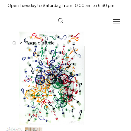
Open Tuesday to Saturday, from 10:00 am to 6:30 pm
>
Page d'article