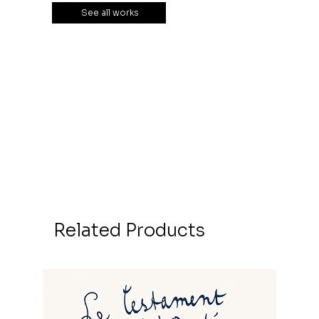
See all works
Related Products