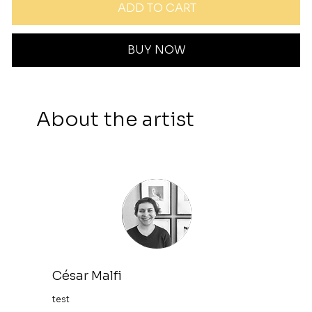
ADD TO CART
BUY NOW
About the artist
César Malfi
test