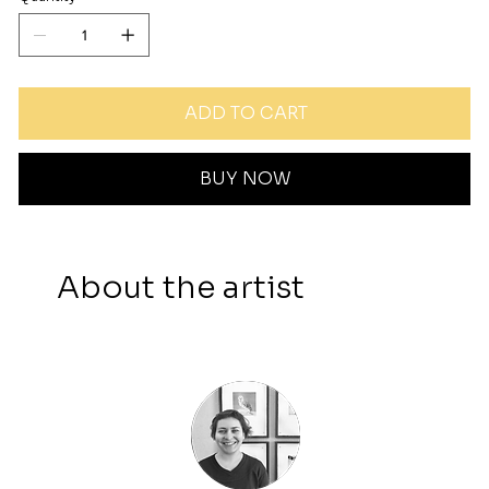
ADD TO CART
BUY NOW
About the artist