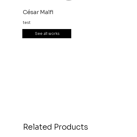
César Malfi
test
See all works
Related Products