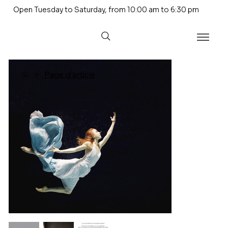
Open Tuesday to Saturday, from 10:00 am to 6:30 pm
>
Page d'article