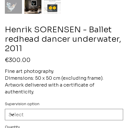
Henrik SORENSEN - Ballet
redhead dancer underwater,
2011
Price
€300.00
Fine art photography.
Dimensions: 50 x 50 cm (excluding frame).
Artwork delivered with a certificate of
authenticity.
Supervision option
Quantity