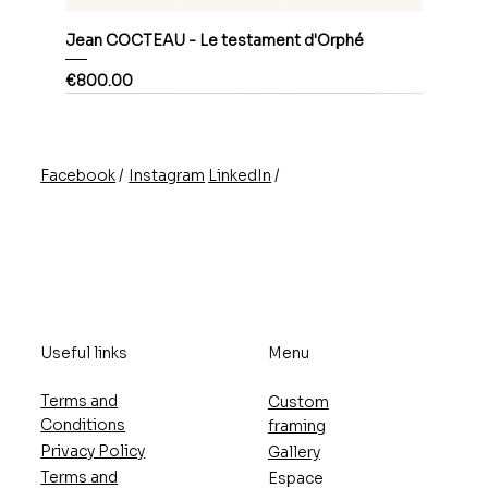
Jean COCTEAU - Le testament d'Orphé
Price
€800.00
/
/
Instagram
LinkedIn
Facebook
Useful links
Menu
Terms and
Custom
Conditions
framing
Privacy Policy
Gallery
Terms and
Espace