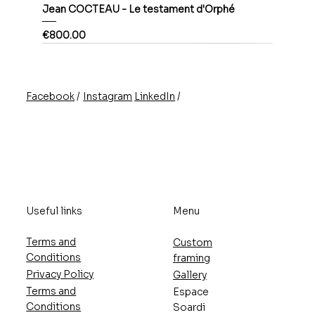
Jean COCTEAU - Le testament d'Orphé
Price
€800.00
/
/
Instagram
LinkedIn
Facebook
Useful links
Menu
Terms and
Custom
Conditions
framing
Privacy Policy
Gallery
Terms and
Espace
Conditions
Soardi