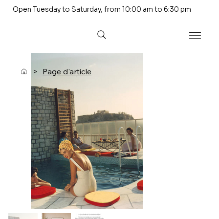
Open Tuesday to Saturday, from 10:00 am to 6:30 pm
>
Page d'article