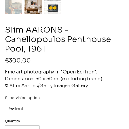
Slim AARONS -
Canellopoulos Penthouse
Pool, 1961
Price
€300.00
Fine art photography in "Open Edition".
Dimensions: 50 x 50cm (excluding frame).
© Slim Aarons/Getty Images Gallery
Supervision option
Quantity