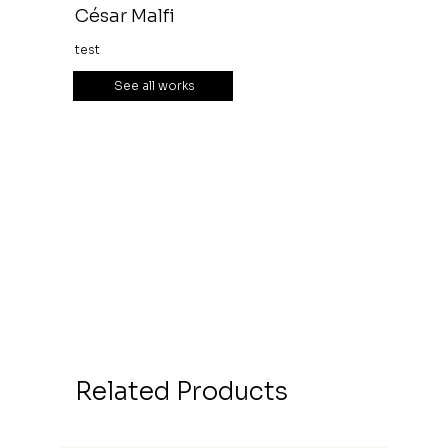
César Malfi
test
See all works
Related Products