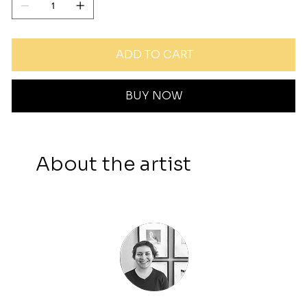
ADD TO CART
BUY NOW
About the artist