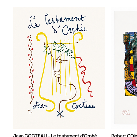
Jean COCTEAU - Le testament d'Orphé
Robert COMBA