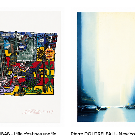
S - Lille c'est pas une ile,
Pierre DOUTRELEAU - New Yor