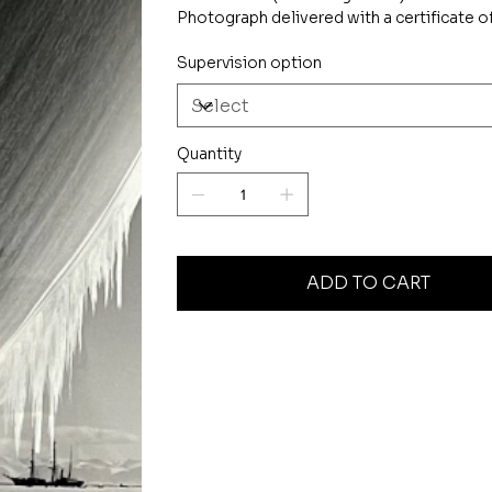
Photograph delivered with a certificate of
Supervision option
Quantity
ADD TO CART