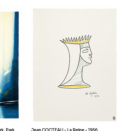
k, Park
Jean COCTEAU - La Reine - 1956