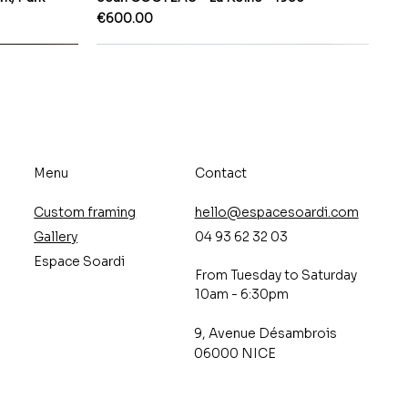
Price
€600.00
Menu
Contact
Custom framing
hello@espacesoardi.com
Gallery
04 93 62 32 03
Espace Soardi
From Tuesday to Saturday
10am - 6:30pm
9, Avenue Désambrois
06000 NICE