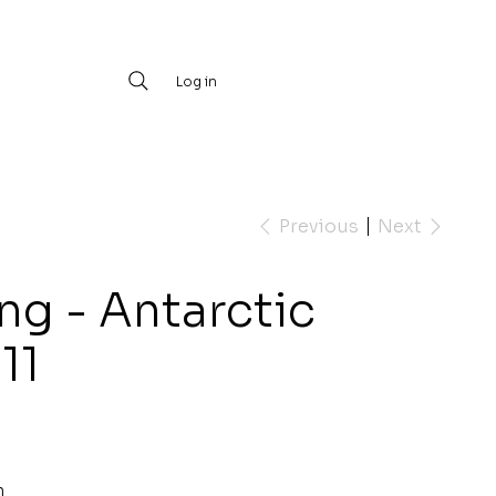
Log in
Previous
Next
ng - Antarctic
11
m