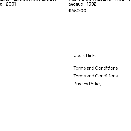
le - 2001
avenue - 1992
Price
€450.00
Useful links
Terms and Conditions
Terms and Conditions
Privacy Policy