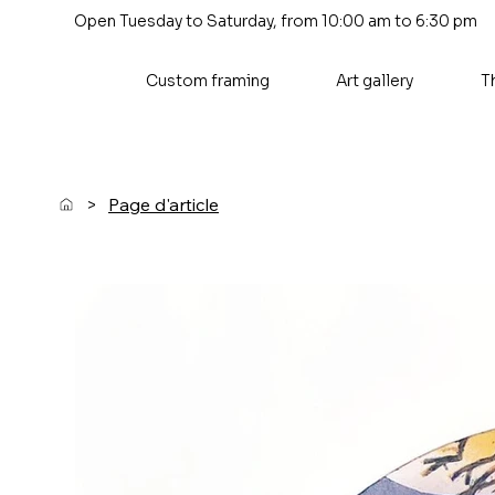
Open Tuesday to Saturday, from 10:00 am to 6:30 pm
Custom framing
Art gallery
T
>
Page d'article