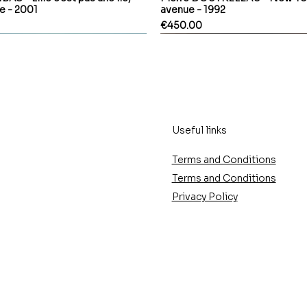
le - 2001
avenue - 1992
Price
€450.00
Useful links
Terms and Conditions
Terms and Conditions
Privacy Policy