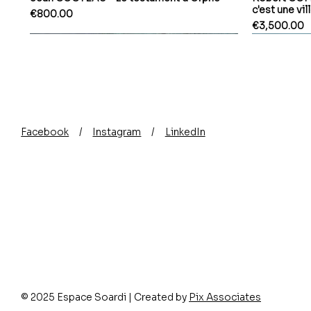
c'est une vil
Price
€800.00
Price
€3,500.00
Facebook
/
Instagram
/
LinkedIn
© 2025 Espace Soardi | Created by
Pix Associates