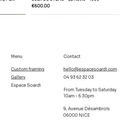
Price
€600.00
Menu
Contact
Custom framing
hello@espacesoardi.com
Gallery
04 93 62 32 03
Espace Soardi
From Tuesday to Saturday
10am - 6:30pm
9, Avenue Désambrois
06000 NICE