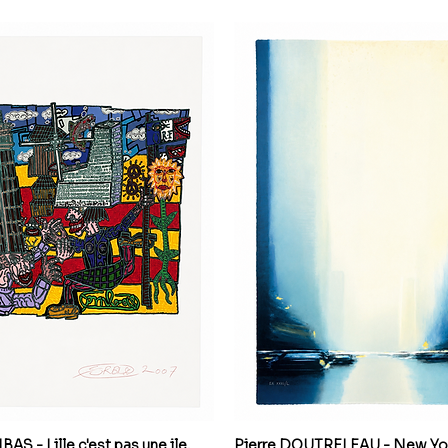
S - Lille c'est pas une ile,
Pierre DOUTRELEAU - New Yor