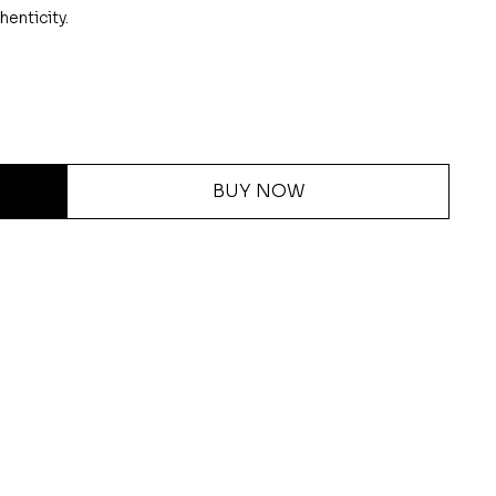
henticity.
BUY NOW