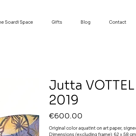
he Soardi Space
Gifts
Blog
Contact
Jutta VOTTEL
2019
Price
€600.00
Original color aquatint on art paper, signe
Dimensions (excluding frame): 62 x 58 cm