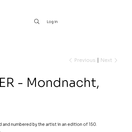
Log in
Previous
Next
ER - Mondnacht,
d and numbered by the artist in an edition of 150.
.