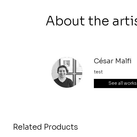
About the arti
César Malfi
test
See all works
Related Products