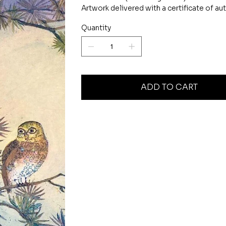
Artwork delivered with a certificate of aut
Quantity
ADD TO CART