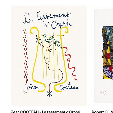
Jean COCTEAU - Le testament d'Orphé
Robert COMBA