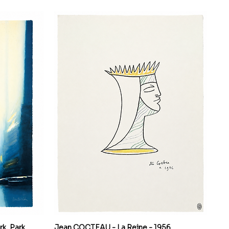
k, Park
Jean COCTEAU - La Reine - 1956