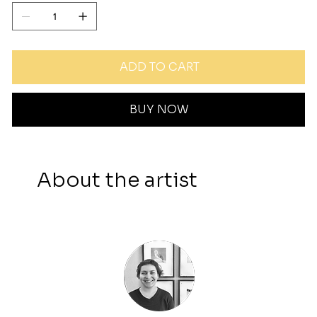
ADD TO CART
BUY NOW
About the artist