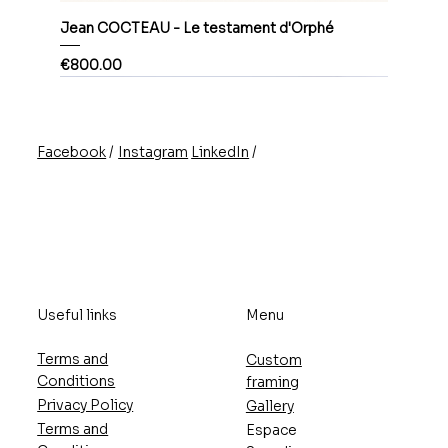
Jean COCTEAU - Le testament d'Orphé
Price
€800.00
/
/
Instagram
LinkedIn
Facebook
Useful links
Menu
Terms and
Custom
Conditions
framing
Privacy Policy
Gallery
Terms and
Espace