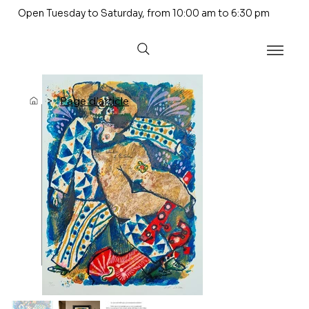
Open Tuesday to Saturday, from 10:00 am to 6:30 pm
>
Page d'article