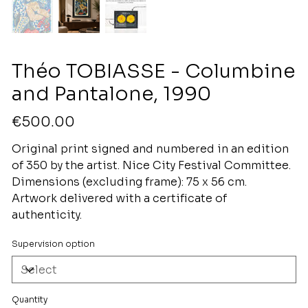
Théo TOBIASSE - Columbine
and Pantalone, 1990
Price
€500.00
Original print signed and numbered in an edition
of 350 by the artist. Nice City Festival Committee.
Dimensions (excluding frame): 75 x 56 cm.
Artwork delivered with a certificate of
authenticity.
Supervision option
Quantity