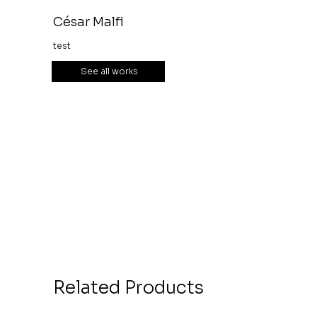
César Malfi
test
See all works
Related Products