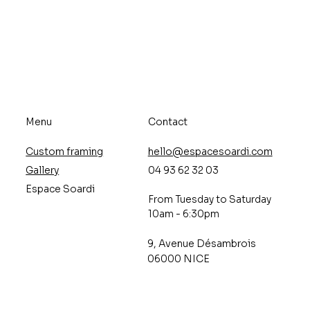
Menu
Contact
Custom framing
hello@espacesoardi.com
Gallery
04 93 62 32 03
Espace Soardi
From Tuesday to Saturday
10am - 6:30pm
9, Avenue Désambrois
06000 NICE