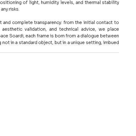
itioning of light, humidity levels, and thermal stability 
any risks.
rt and complete transparency: from the initial contact to 
, aesthetic validation, and technical advice, we place 
pace Soardi, each frame is born from a dialogue between 
 not in a standard object, but in a unique setting, imbued 