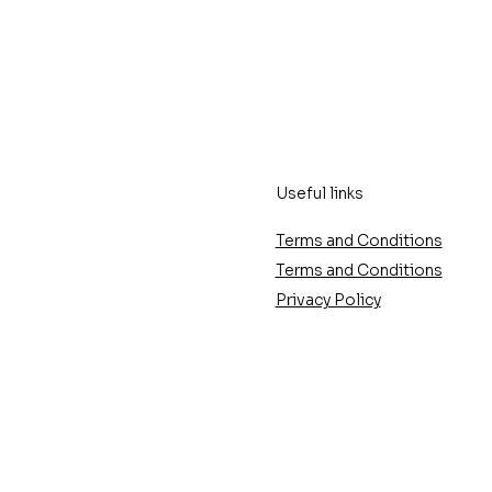
Useful links
Terms and Conditions
Terms and Conditions
Privacy Policy
ose the perfect
The latest trends in
your artwork?
frameworks for 2025