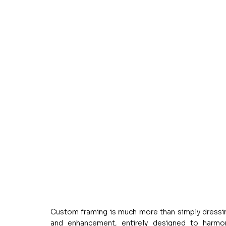
Custom framing is much more than simply dressing u
and enhancement, entirely designed to harmoni