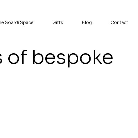
he Soardi Space
Gifts
Blog
Contact
s of bespoke