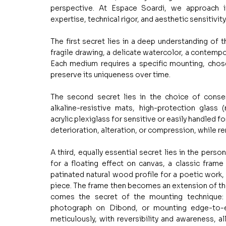
perspective. At Espace Soardi, we approach it
expertise, technical rigor, and aesthetic sensitivity
The first secret lies in a deep understanding of the
fragile drawing, a delicate watercolor, a contempo
Each medium requires a specific mounting, chosen 
preserve its uniqueness over time.
The second secret lies in the choice of conserv
alkaline-resistive mats, high-protection glass 
acrylic plexiglass for sensitive or easily handled f
deterioration, alteration, or compression, while re
A third, equally essential secret lies in the perso
for a floating effect on canvas, a classic frame w
patinated natural wood profile for a poetic work,
piece. The frame then becomes an extension of the
comes the secret of the mounting technique: w
photograph on Dibond, or mounting edge-to-ed
meticulously, with reversibility and awareness, al