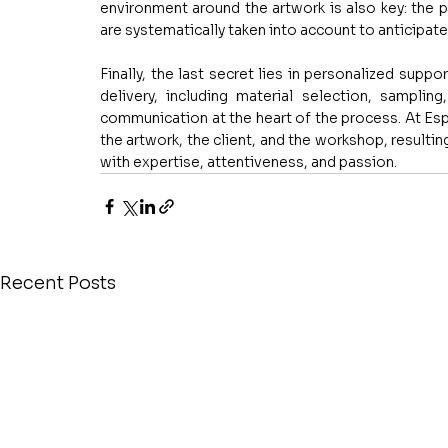
environment around the artwork is also key: the pos
are systematically taken into account to anticipate 
Finally, the last secret lies in personalized suppo
delivery, including material selection, sampling
communication at the heart of the process. At Es
the artwork, the client, and the workshop, resulting
with expertise, attentiveness, and passion.
Recent Posts