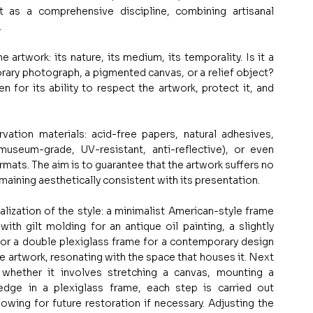
 as a comprehensive discipline, combining artisanal 
.
 artwork: its nature, its medium, its temporality. Is it a 
rary photograph, a pigmented canvas, or a relief object? 
for its ability to respect the artwork, protect it, and 
ation materials: acid-free papers, natural adhesives, 
(museum-grade, UV-resistant, anti-reflective), or even 
ormats. The aim is to guarantee that the artwork suffers no 
maining aesthetically consistent with its presentation.
nalization of the style: a minimalist American-style frame 
ith gilt molding for an antique oil painting, a slightly 
 or a double plexiglass frame for a contemporary design 
 artwork, resonating with the space that houses it. Next 
hether it involves stretching a canvas, mounting a 
ge in a plexiglass frame, each step is carried out 
lowing for future restoration if necessary. Adjusting the 