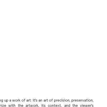
p a work of art: it's an art of precision, preservation, 
ze with the artwork, its context, and the viewer's 