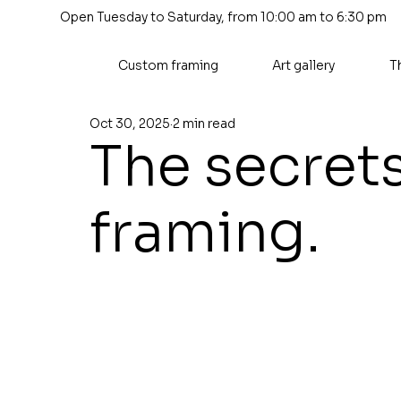
Open Tuesday to Saturday, from 10:00 am to 6:30 pm
Custom framing
Art gallery
T
Oct 30, 2025
2 min read
The secret
framing.