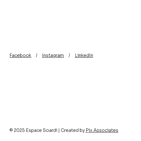
Facebook
/
Instagram
/
LinkedIn
Picture framing in Nice :
How to cho
how to protect your
frame for 
artwork for the long term?
© 2025 Espace Soardi | Created by
Pix Associates